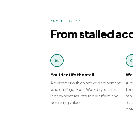
HOW IT WORKS
From stalled acc
01
0
You identify the stall
We 
A customer with an active deployment
A jo
who can't get Epic, Workday, or their
fou
legacy systems into the platform and
sta
delivering value.
reso
com