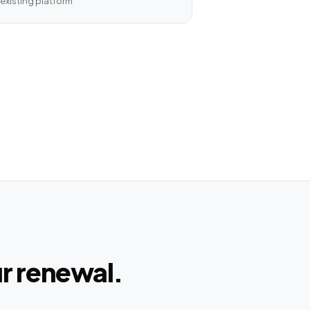
existing platform
ur renewal.