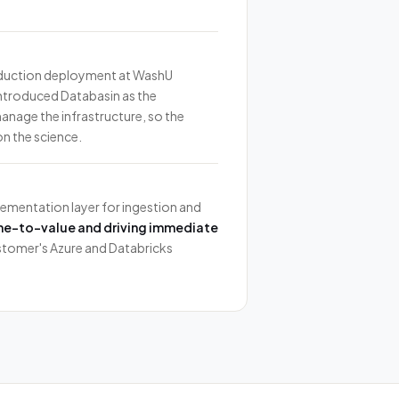
oduction deployment at WashU
introduced Databasin as the
age the infrastructure, so the
n the science.
ementation layer for ingestion and
me-to-value and driving immediate
stomer's Azure and Databricks