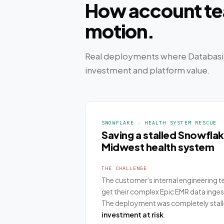
How account tea
motion.
Real deployments where Databasi
investment and platform value.
SNOWFLAKE · HEALTH SYSTEM RESCUE
Saving a stalled Snowfla
Midwest health system
THE CHALLENGE
The customer's internal engineering 
get their complex Epic EMR data inge
The deployment was completely stall
investment at risk
.