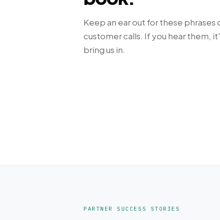
Keep an ear out for these phrases 
customer calls. If you hear them, it
bring us in.
PARTNER SUCCESS STORIES