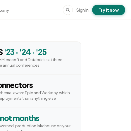
Sign in
Try it now
pany
S
'23 · '24 · '25
 Microsoft and Databricks at three
e annual conferences
nnectors
schema-aware Epic and Workday, which
deployments than anything else
 not months
overned, production lakehouse on your