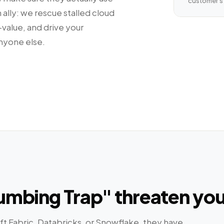
customer's 
 ally: we rescue stalled cloud
alue, and drive your
nyone else.
Plumbing Trap" threaten yo
 Fabric, Databricks, or Snowflake, they have