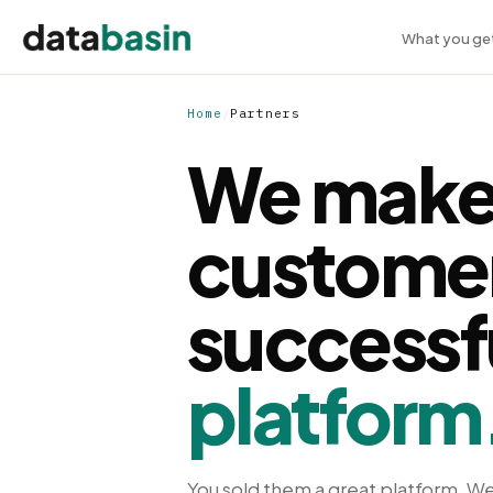
What you ge
Home
/
Partners
We make
custome
successf
platform
You sold them a great platform. We