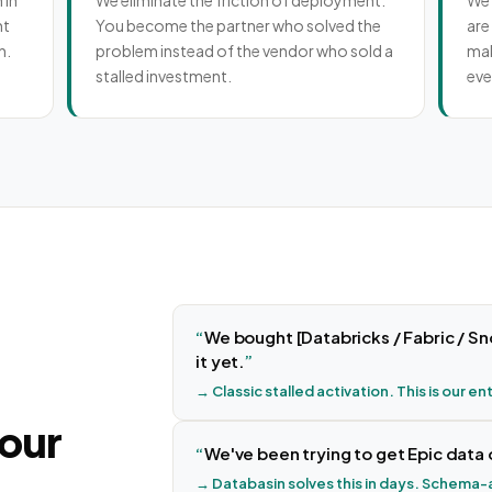
 in
We eliminate the friction of deployment.
We 
nt
You become the partner who solved the
are
n.
problem instead of the vendor who sold a
mak
stalled investment.
eve
We bought [Databricks / Fabric / Sn
it yet.
→ Classic stalled activation. This is our en
your
We've been trying to get Epic data 
→ Databasin solves this in days. Schema-a