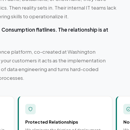
cs. Then reality sets in. Their internal IT teams lack
ng skills to operationalize it.
Consumption flatlines. The relationship is at
igence platform, co-created at Washington
 your customers it acts as the implementation
es of data engineering and turns hard-coded
 processes.
Protected Relationships
No