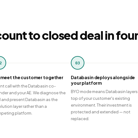
ount to closed deal in fou
2
03
meet the customer together
Databasin deploys alongside
your platform
int call with the Databasin co-
BYO mode means Databasin layers
nder and your AE. We diagnose the
top of your customer's existing
ll and present Databasin as the
environment. Their investment is
lution layer rather than a
protected and extended — not
peting platform.
replaced.