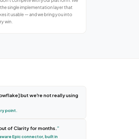
don't compete with your platform. We
 the single implementation layer that
es it usable — and we bring you into
ry win.
owflake] but we're not really using
try point.
out of Clarity for months.
ware Epic connector, built in