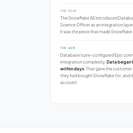
THE PLAY
The Snowflake AE introduced Databas
Science Officer as an integration lay
It was the piece that made Snowflake 
THE WIN
Databasin's pre-configured Epic conn
integration complexity.
Data began 
within days
. That gave the customer 
they had bought Snowflake for, and it
account.