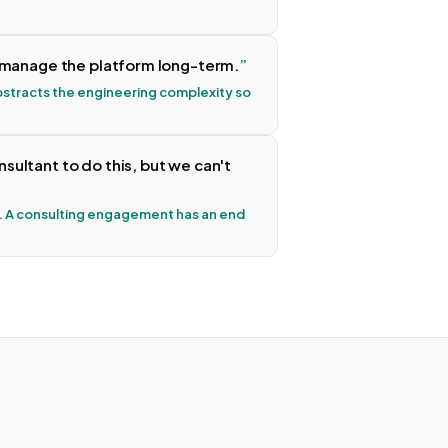
o manage the platform long-term.
 abstracts the engineering complexity so
ultant to do this, but we can't
 A consulting engagement has an end