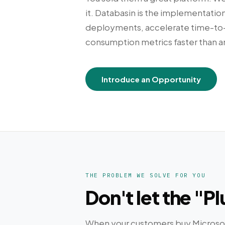
it. Databasin is the implementation
deployments, accelerate time-to-v
consumption metrics faster than a
Introduce an Opportunity
THE PROBLEM WE SOLVE FOR YOU
Don't let the "
When your customers buy Microsoft