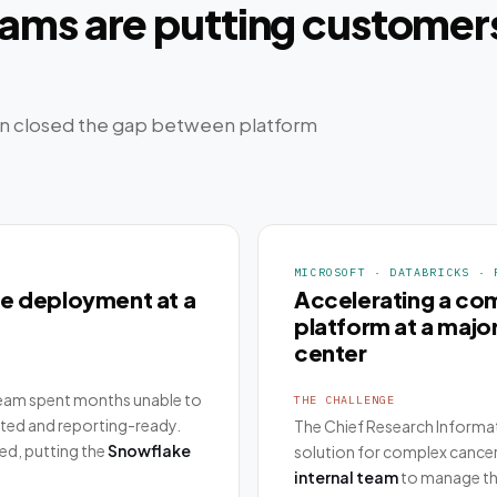
ms are putting customers
n closed the gap between platform
MICROSOFT · DATABRICKS · 
ke deployment at a
Accelerating a co
platform at a maj
center
team spent months unable to
THE CHALLENGE
sted and reporting-ready.
The Chief Research Informa
ed, putting the
Snowflake
solution for complex cancer
internal team
to manage th