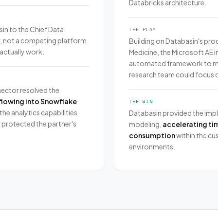
Databricks architecture.
in to the Chief Data
THE PLAY
er, not a competing platform.
Building on Databasin's pr
actually work.
Medicine, the Microsoft AE 
automated framework to man
research team could focus o
ector resolved the
flowing into Snowflake
THE WIN
the analytics capabilities
Databasin provided the impl
 protected the partner's
modeling,
accelerating ti
consumption
within the cu
environments.