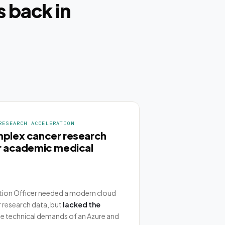
 back in
RESEARCH ACCELERATION
mplex cancer research
or academic medical
tion Officer needed a modern cloud
 research data, but
lacked the
e technical demands of an Azure and