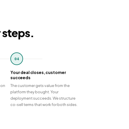
r steps.
04
Your deal closes, customer
succeeds
 on
The customer gets value from the
platform they bought. Your
deployment succeeds. We structure
co-sell terms that work for both sides.