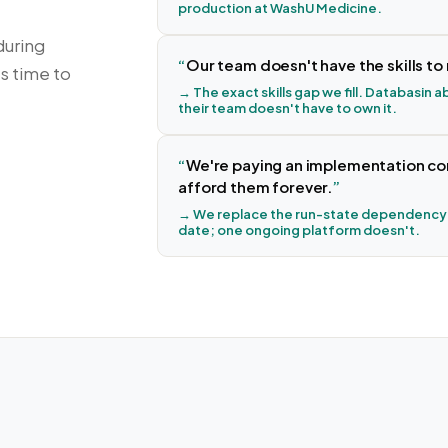
production at WashU Medicine.
during
Our team doesn't have the skills t
's time to
→ The exact skills gap we fill. Databasin
their team doesn't have to own it.
We're paying an implementation cons
afford them forever.
→ We replace the run-state dependency.
date; one ongoing platform doesn't.