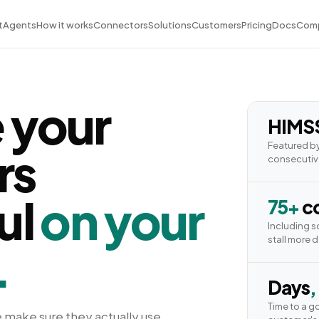
t
Agents
How it works
Connectors
Solutions
Customers
Pricing
Docs
Com
 your
HIMS
Featured by
rs
consecutiv
ul
on your
75+
co
Including 
stall more 
.
Days
,
Time to a g
 make sure they actually use