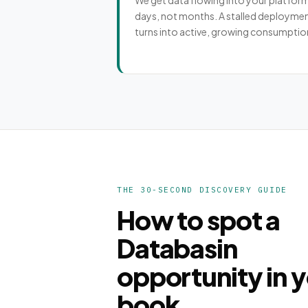
We get data flowing into your platform
days, not months. A stalled deployme
turns into active, growing consumptio
THE 30-SECOND DISCOVERY GUIDE
How to spot a
Databasin
opportunity in 
book.