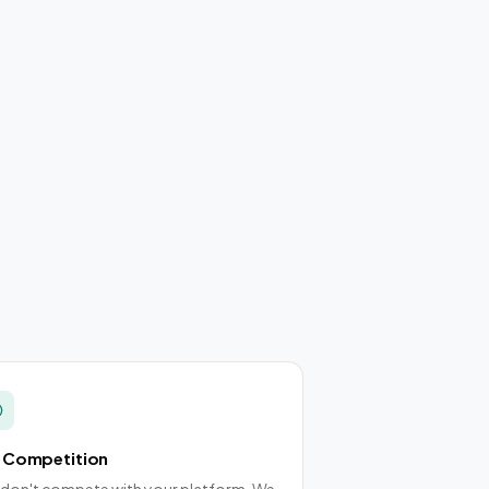
 Competition