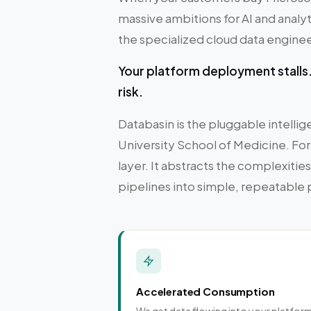
massive ambitions for AI and analyti
the specialized cloud data engineeri
Your platform deployment stalls. 
risk.
Databasin is the pluggable intell
University School of Medicine. For
layer. It abstracts the complexiti
pipelines into simple, repeatable
Accelerated Consumption